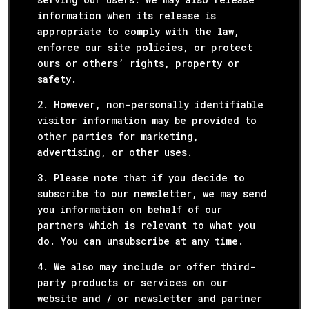
information when its release is
appropriate to comply with the law,
enforce our site policies, or protect
ours or others’ rights, property or
safety.
2. However, non-personally identifiable
visitor information may be provided to
other parties for marketing,
advertising, or other uses.
3. Please note that if you decide to
subscribe to our newsletter, we may send
you information on behalf of our
partners which is relevant to what you
do. You can unsubscribe at any time.
4. We also may include or offer third-
party products or services on our
website and / or newsletter and partner