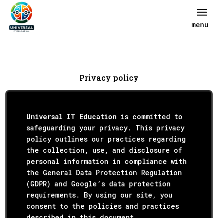
Privacy policy
Universal IT Education
is committed to
safeguarding your privacy. This privacy
policy outlines our practices regarding
the collection, use, and disclosure of
personal information in compliance with
the General Data Protection Regulation
(GDPR) and Google’s data protection
requirements. By using our site, you
consent to the policies and practices
described in this document.