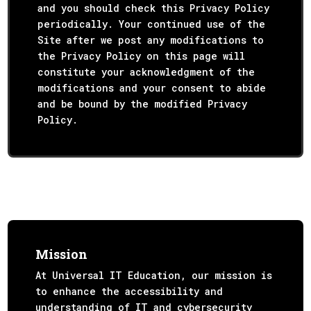
and you should check this Privacy Policy
periodically. Your continued use of the
Site after we post any modifications to
the Privacy Policy on this page will
constitute your acknowledgment of the
modifications and your consent to abide
and be bound by the modified Privacy
Policy.
Mission
At Universal IT Education, our mission is
to enhance the accessibility and
understanding of IT and cybersecurity