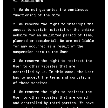
VI. Disclaimers
1. We do not guarantee the continuous
functioning of the Site.
2. We reserve the right to interrupt the
access to certain material or the entire
website for an unlimited period of time,
planned or accidental. We are not liable
for any occurred as a result of the
suspension harm to the User.
3. We reserve the right to redirect the
User to other websites that are
controlled by us. In this case, the User
has to accept the terms and conditions
of those websites.
4. We reserve the right to redirect the
User to other websites that are owned
and controlled by third parties. We have