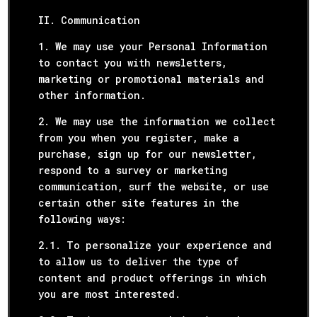
II. Communication
1. We may use your Personal Information
to contact you with newsletters,
marketing or promotional materials and
other information.
2. We may use the information we collect
from you when you register, make a
purchase, sign up for our newsletter,
respond to a survey or marketing
communication, surf the website, or use
certain other site features in the
following ways:
2.1. To personalize your experience and
to allow us to deliver the type of
content and product offerings in which
you are most interested.