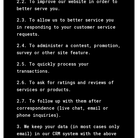
2.2. To improve our website in order to
better serve you.
2.3. To allow us to better service you
in responding to your customer service
requests.
2.4. To administer a contest, promotion,
survey or other site feature.
2.5. To quickly process your
transactions.
2.6. To ask for ratings and reviews of
services or products.
2.7. To follow up with them after
correspondence (live chat, email or
phone inquiries).
3. We keep your data (in most cases only
email) in our CRM system with the above