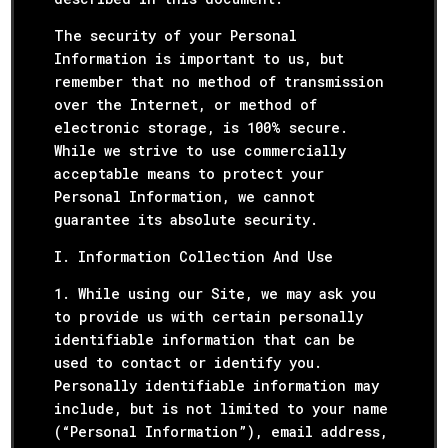
The security of your Personal
Information is important to us, but
remember that no method of transmission
over the Internet, or method of
electronic storage, is 100% secure.
While we strive to use commercially
acceptable means to protect your
Personal Information, we cannot
guarantee its absolute security.
I. Information Collection And Use
1. While using our Site, we may ask you
to provide us with certain personally
identifiable information that can be
used to contact or identify you.
Personally identifiable information may
include, but is not limited to your name
(“Personal Information”), email address,