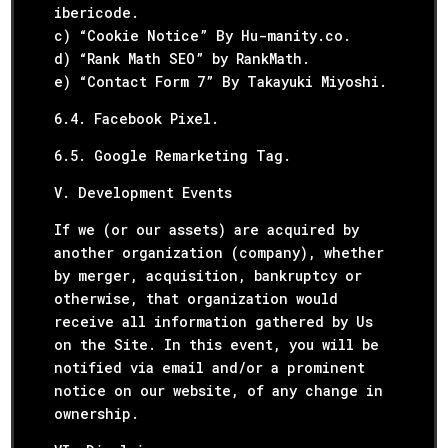
ibericode.
c) “Cookie Notice” By Hu-manity.co.
d) “Rank Math SEO” by RankMath.
e) “Contact Form 7” By Takayuki Miyoshi.
6.4. Facebook Pixel.
6.5. Google Remarketing Tag.
V. Development Events
If we (or our assets) are acquired by
another organization (company), whether
by merger, acquisition, bankruptcy or
otherwise, that organization would
receive all information gathered by Us
on the Site. In this event, you will be
notified via email and/or a prominent
notice on our website, of any change in
ownership.