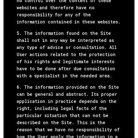
no control over the content of these
websites and therefore have no
responsibility for any of the
information contained in these websites.
5. The information found on the Site
shall not in any way be interpreted as
any type of advice or consultation. All
User actions related to the protection
of his rights and legitimate interests
have to be done after due consultation
with a specialist in the needed area.
6. The information provided on the Site
can be general and abstract. Its proper
application in practice depends on the
right, including legal facts of the
particular situation that can not be
described on the Site. This is the
reason that we have no responsibility of
how the User apply the information in a