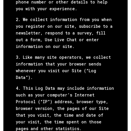
phone number or other details to help
you with your experience.
2. We collect information from you when
you register on our site, subscribe to a
newsletter, respond to a survey, fill
out a form, Use Live Chat or enter
information on our site.
3. Like many site operators, we collect
information that your browser sends
whenever you visit our Site (“Log
Data”).
4. This Log Data may include information
such as your computer’s Internet
Protocol (“IP”) address, browser type,
browser version, the pages of our Site
that you visit, the time and date of
your visit, the time spent on those
pages and other statistics.