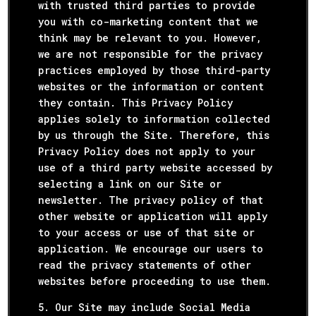
with trusted third parties to provide
you with co-marketing content that we
think may be relevant to you. However,
we are not responsible for the privacy
practices employed by those third-party
websites or the information or content
they contain. This Privacy Policy
applies solely to information collected
by us through the Site. Therefore, this
Privacy Policy does not apply to your
use of a third party website accessed by
selecting a link on our Site or
newsletter. The privacy policy of that
other website or application will apply
to your access or use of that site or
application. We encourage our users to
read the privacy statements of other
websites before proceeding to use them.
5. Our Site may include Social Media