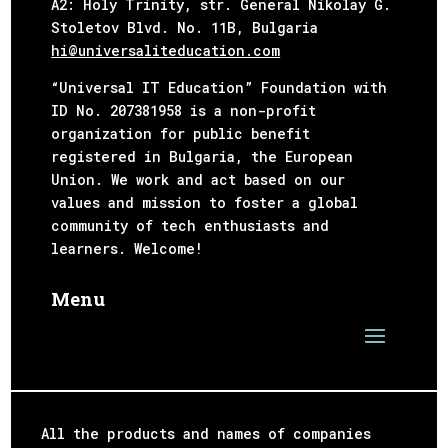
А2: Holy Trinity, str. General Nikolay G.
Stoletov Blvd. No. 11B,
Bulgaria
hi@universaliteducation.com
“Universal IT Education” Foundation with
ID No. 207381958 is a non-profit
organization for public benefit
registered in Bulgaria, the European
Union. We work and act based on our
values and mission to foster a global
community of tech enthusiasts and
learners. Welcome!
Menu
All the products and names of companies