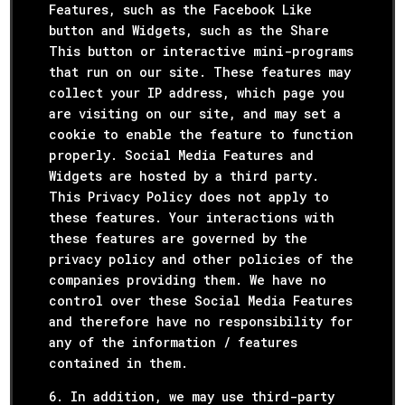
Features, such as the Facebook Like
button and Widgets, such as the Share
This button or interactive mini-programs
that run on our site. These features may
collect your IP address, which page you
are visiting on our site, and may set a
cookie to enable the feature to function
properly. Social Media Features and
Widgets are hosted by a third party.
This Privacy Policy does not apply to
these features. Your interactions with
these features are governed by the
privacy policy and other policies of the
companies providing them. We have no
control over these Social Media Features
and therefore have no responsibility for
any of the information / features
contained in them.
6. In addition, we may use third-party