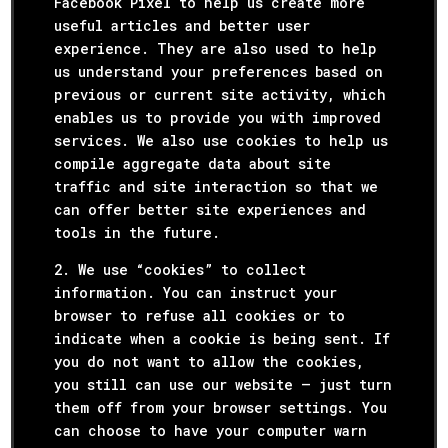
Facebook Pixel to help us create more
useful articles and better user
experience. They are also used to help
us understand your preferences based on
previous or current site activity, which
enables us to provide you with improved
services. We also use cookies to help us
compile aggregate data about site
traffic and site interaction so that we
can offer better site experiences and
tools in the future.
2. We use “cookies” to collect
information. You can instruct your
browser to refuse all cookies or to
indicate when a cookie is being sent. If
you do not want to allow the cookies,
you still can use our website – just turn
them off from your browser settings. You
can choose to have your computer warn