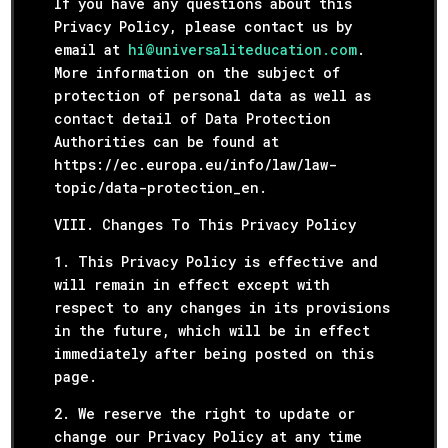
If you have any questions about this
Privacy Policy, please contact us by
email at
hi@universaliteducation.com
.
More information on the subject of
protection of personal data as well as
contact detail of Data Protection
Authorities can be found at
https://ec.europa.eu/info/law/law-
topic/data-protection_en.
VIII. Changes To This Privacy Policy
1. This Privacy Policy is effective and
will remain in effect except with
respect to any changes in its provisions
in the future, which will be in effect
immediately after being posted on this
page.
2. We reserve the right to update or
change our Privacy Policy at any time