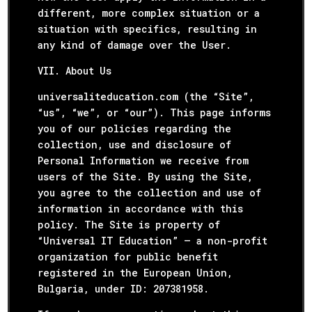
different, more complex situation or a
situation with specifics, resulting in
any kind of damage over the User.
VII. About Us
universaliteducation.com (the “Site”,
“us”, “we”, or “our”). This page informs
you of our policies regarding the
collection, use and disclosure of
Personal Information we receive from
users of the Site. By using the Site,
you agree to the collection and use of
information in accordance with this
policy. The Site is property of
“Universal IT Education” – a non-profit
organization for public benefit
registered in the European Union,
Bulgaria, under ID: 207381958.