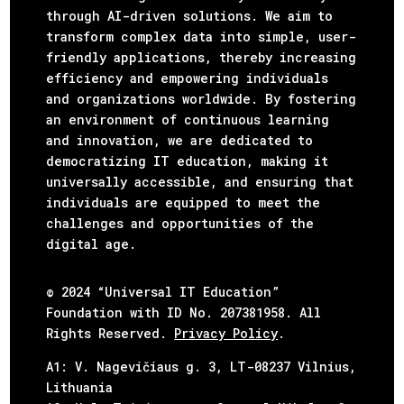
through AI-driven solutions. We aim to
transform complex data into simple, user-
friendly applications, thereby increasing
efficiency and empowering individuals
and organizations worldwide. By fostering
an environment of continuous learning
and innovation, we are dedicated to
democratizing IT education, making it
universally accessible, and ensuring that
individuals are equipped to meet the
challenges and opportunities of the
digital age.
© 2024 “Universal IT Education”
Foundation with ID No. 207381958. All
Rights Reserved.
Privacy Policy
.
А1: V. Nagevičiaus g. 3, LT-08237 Vilnius,
Lithuania