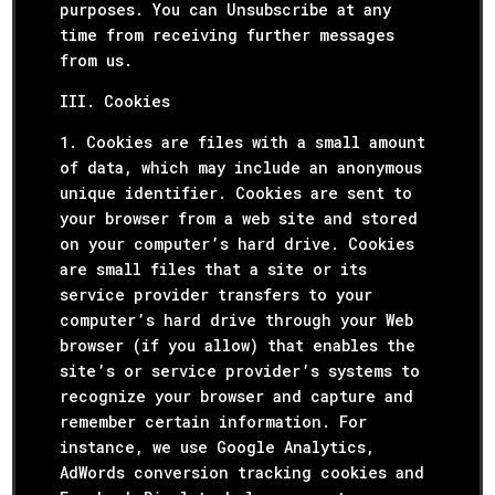
purposes. You can Unsubscribe at any
time from receiving further messages
from us.
III. Cookies
1. Cookies are files with a small amount
of data, which may include an anonymous
unique identifier. Cookies are sent to
your browser from a web site and stored
on your computer’s hard drive. Cookies
are small files that a site or its
service provider transfers to your
computer’s hard drive through your Web
browser (if you allow) that enables the
site’s or service provider’s systems to
recognize your browser and capture and
remember certain information. For
instance, we use Google Analytics,
AdWords conversion tracking cookies and