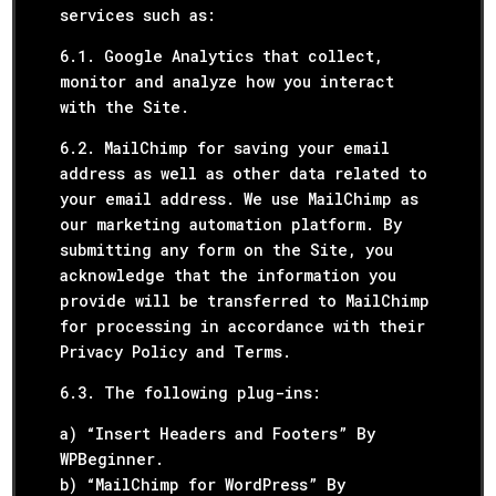
services such as:
6.1. Google Analytics that collect,
monitor and analyze how you interact
with the Site.
6.2. MailChimp for saving your email
address as well as other data related to
your email address. We use MailChimp as
our marketing automation platform. By
submitting any form on the Site, you
acknowledge that the information you
provide will be transferred to MailChimp
for processing in accordance with their
Privacy Policy and Terms.
6.3. The following plug-ins:
a) “Insert Headers and Footers” By
WPBeginner.
b) “MailChimp for WordPress” By