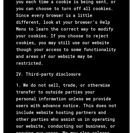
you each time a cookie is being sent, or
you can choose to turn off all cookies.
Since every browser is a little
different, look at your browser’s Help
Menu to learn the correct way to modify
your cookies. If you choose to reject
cookies, you may still use our website
though your access to some functionality
and areas of our website may be
restricted.
IV. Third-party disclosure
1. We do not sell, trade, or otherwise
transfer to outside parties your
personal information unless we provide
users with advance notice. This does not
include website hosting partners and
other parties who assist us in operating
our website, conducting our business, or
serving our users. We may also release