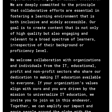
We are deeply committed to the principle
that collaborative efforts are essential in
fostering a learning environment that is
both inclusive and widely accessible. Our
goal is to create content that is not only
of high quality but also engaging and
relevant to a broad spectrum of learners,
irrespective of their background or
proficiency level.
We welcome collaboration with organizations
and individuals from the IT, educational,
profit and non-profit sectors who share our
dedication to making IT education available
to everyone. If your organization’s values
align with ours and you are driven by the
mission to universalize IT education, we
invite you to join us in this endeavor.
Together, we can amplify our impact and
equip people around the globe with the