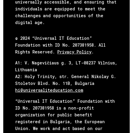
universally accessible, and ensuring that
individuals are equipped to meet the
challenges and opportunities of the
digital age.
© 2024 “Universal IT Education”
Foundation with ID No. 207381958. All
Rights Reserved.
Privacy Policy
.
А1: V. Nagevičiaus g. 3, LT-08237 Vilnius,
Lithuania
А2: Holy Trinity, str. General Nikolay G.
Stoletov Blvd. No. 11B,
Bulgaria
hi@universaliteducation.com
“Universal IT Education” Foundation with
ID No. 207381958 is a non-profit
organization for public benefit
registered in Bulgaria, the European
Union. We work and act based on our