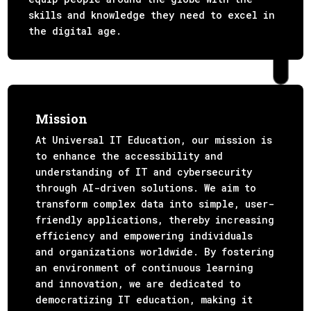
skills and knowledge they need to excel in
the digital age.
Mission
At Universal IT Education, our mission is
to enhance the accessibility and
understanding of IT and cybersecurity
through AI-driven solutions. We aim to
transform complex data into simple, user-
friendly applications, thereby increasing
efficiency and empowering individuals
and organizations worldwide. By fostering
an environment of continuous learning
and innovation, we are dedicated to
democratizing IT education, making it