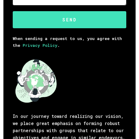
When sending a request to us, you agree with
the
Privacy Policy
.
In our journey toward realizing our vision,
we place great emphasis on forming robust
partnerships with groups that relate to our
objectives and engage in similar endeavors.