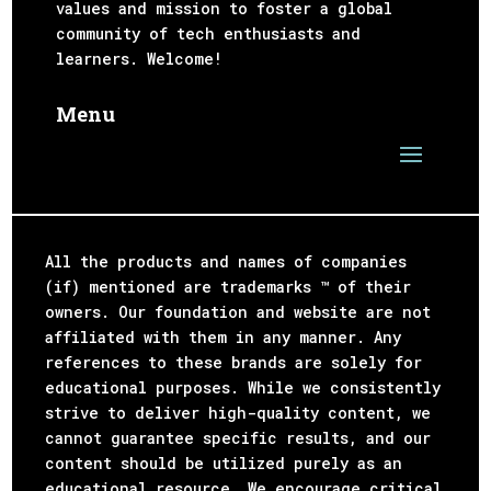
values and mission to foster a global
community of tech enthusiasts and
learners. Welcome!
Menu
All the products and names of companies
(if) mentioned are trademarks ™ of their
owners. Our foundation and website are not
affiliated with them in any manner. Any
references to these brands are solely for
educational purposes. While we consistently
strive to deliver high-quality content, we
cannot guarantee specific results, and our
content should be utilized purely as an
educational resource. We encourage critical