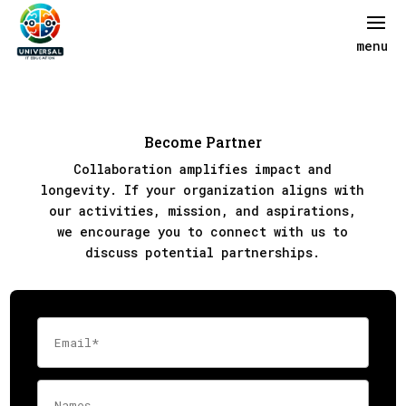
Become Partner
Collaboration amplifies impact and
longevity. If your organization aligns with
our activities, mission, and aspirations,
we encourage you to connect with us to
discuss potential partnerships.